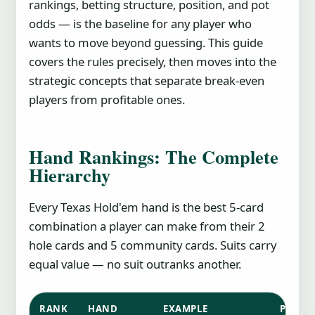
rankings, betting structure, position, and pot
odds — is the baseline for any player who
wants to move beyond guessing. This guide
covers the rules precisely, then moves into the
strategic concepts that separate break-even
players from profitable ones.
Hand Rankings: The Complete
Hierarchy
Every Texas Hold'em hand is the best 5-card
combination a player can make from their 2
hole cards and 5 community cards. Suits carry
equal value — no suit outranks another.
RANK
HAND
EXAMPLE
PROBA