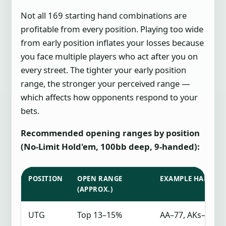
Not all 169 starting hand combinations are
profitable from every position. Playing too wide
from early position inflates your losses because
you face multiple players who act after you on
every street. The tighter your early position
range, the stronger your perceived range —
which affects how opponents respond to your
bets.
Recommended opening ranges by position
(No-Limit Hold'em, 100bb deep, 9-handed):
POSITION
OPEN RANGE
EXAMPLE HANDS I
(APPROX.)
UTG
Top 13–15%
AA–77, AKs–AJs,