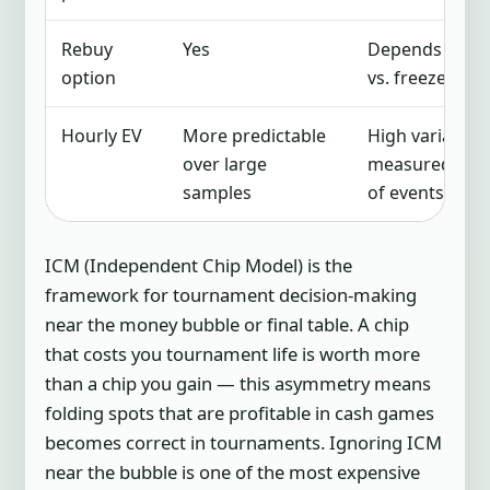
Rebuy
Yes
Depends on fo
option
vs. freezeout)
Hourly EV
More predictable
High variance;
over large
measured ove
samples
of events
ICM (Independent Chip Model) is the
framework for tournament decision-making
near the money bubble or final table. A chip
that costs you tournament life is worth more
than a chip you gain — this asymmetry means
folding spots that are profitable in cash games
becomes correct in tournaments. Ignoring ICM
near the bubble is one of the most expensive