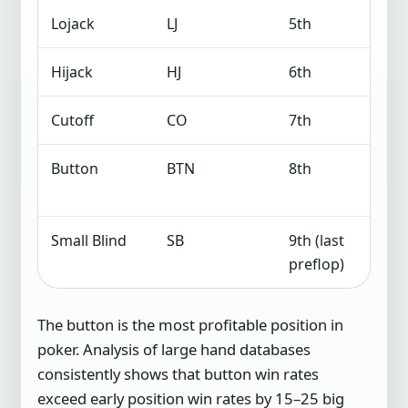
Lojack
LJ
5th
Hijack
HJ
6th
Cutoff
CO
7th
Button
BTN
8th
Small Blind
SB
9th (last
preflop)
The button is the most profitable position in
poker. Analysis of large hand databases
consistently shows that button win rates
exceed early position win rates by 15–25 big