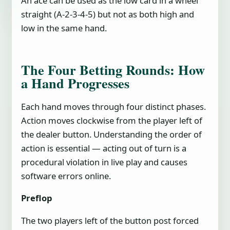
An ace can be used as the low card in a wheel
straight (A-2-3-4-5) but not as both high and
low in the same hand.
The Four Betting Rounds: How
a Hand Progresses
Each hand moves through four distinct phases.
Action moves clockwise from the player left of
the dealer button. Understanding the order of
action is essential — acting out of turn is a
procedural violation in live play and causes
software errors online.
Preflop
The two players left of the button post forced