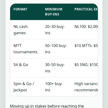
FORMAT
MINIMUM
PRACTICAL EXAMPL
BUY-INS
NL cash
20–30 buy-
NL100: $2,000–$3,
games
ins
MTT
50–100 buy-
$10 MTTs: $500–$1
tournaments
ins
Sit & Go
30–50 buy-
$5 SNG: $150–$250
ins
Spin & Go /
100+ buy-
High variance for
Jackpot
ins
recommended
Moving up in stakes before reaching the