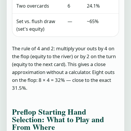
Two overcards
6
24.1%
1
Set vs. flush draw
—
~65%
~
(set's equity)
The rule of 4 and 2: multiply your outs by 4 on
the flop (equity to the river) or by 2 on the turn
(equity to the next card). This gives a close
approximation without a calculator. Eight outs
on the flop: 8 × 4 = 32% — close to the exact
31.5%.
Preflop Starting Hand
Selection: What to Play and
From Where