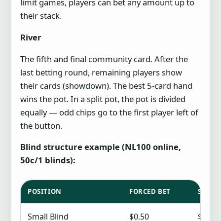
limit games, players can bet any amount up to
their stack.
River
The fifth and final community card. After the
last betting round, remaining players show
their cards (showdown). The best 5-card hand
wins the pot. In a split pot, the pot is divided
equally — odd chips go to the first player left of
the button.
Blind structure example (NL100 online,
50c/1 blinds):
POSITION
FORCED BET
STACK
Small Blind
$0.50
$100