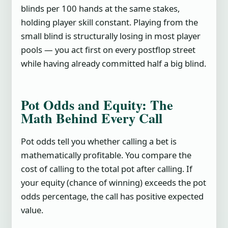
blinds per 100 hands at the same stakes,
holding player skill constant. Playing from the
small blind is structurally losing in most player
pools — you act first on every postflop street
while having already committed half a big blind.
Pot Odds and Equity: The
Math Behind Every Call
Pot odds tell you whether calling a bet is
mathematically profitable. You compare the
cost of calling to the total pot after calling. If
your equity (chance of winning) exceeds the pot
odds percentage, the call has positive expected
value.