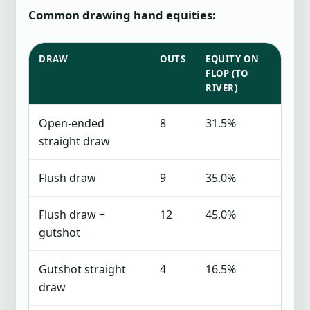
Common drawing hand equities:
DRAW
OUTS
EQUITY ON
E
FLOP (TO
T
RIVER)
R
Open-ended
8
31.5%
1
straight draw
Flush draw
9
35.0%
1
Flush draw +
12
45.0%
2
gutshot
Gutshot straight
4
16.5%
8
draw