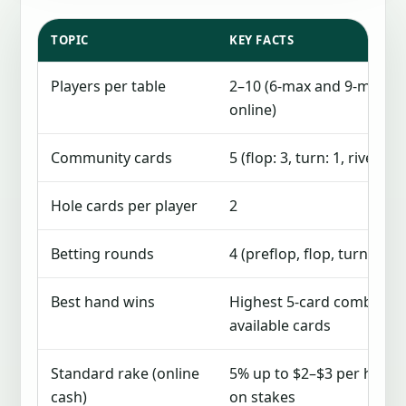
TOPIC
KEY FACTS
Players per table
2–10 (6-max and 9-max 
online)
Community cards
5 (flop: 3, turn: 1, river: 1)
Hole cards per player
2
Betting rounds
4 (preflop, flop, turn, river
Best hand wins
Highest 5-card combinati
available cards
Standard rake (online
5% up to $2–$3 per hand
cash)
on stakes