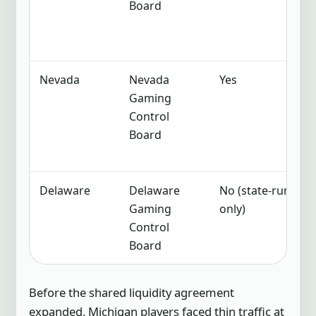
Board
Nevada
Nevada
Yes
Gaming
Control
Board
Delaware
Delaware
No (state-run
Gaming
only)
Control
Board
Before the shared liquidity agreement
expanded, Michigan players faced thin traffic at