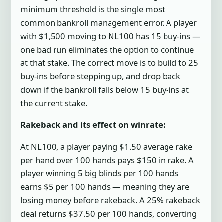
minimum threshold is the single most
common bankroll management error. A player
with $1,500 moving to NL100 has 15 buy-ins —
one bad run eliminates the option to continue
at that stake. The correct move is to build to 25
buy-ins before stepping up, and drop back
down if the bankroll falls below 15 buy-ins at
the current stake.
Rakeback and its effect on winrate:
At NL100, a player paying $1.50 average rake
per hand over 100 hands pays $150 in rake. A
player winning 5 big blinds per 100 hands
earns $5 per 100 hands — meaning they are
losing money before rakeback. A 25% rakeback
deal returns $37.50 per 100 hands, converting