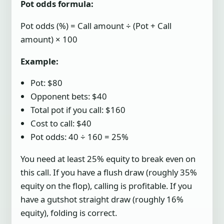
Pot odds formula:
Pot odds (%) = Call amount ÷ (Pot + Call
amount) × 100
Example:
Pot: $80
Opponent bets: $40
Total pot if you call: $160
Cost to call: $40
Pot odds: 40 ÷ 160 = 25%
You need at least 25% equity to break even on
this call. If you have a flush draw (roughly 35%
equity on the flop), calling is profitable. If you
have a gutshot straight draw (roughly 16%
equity), folding is correct.