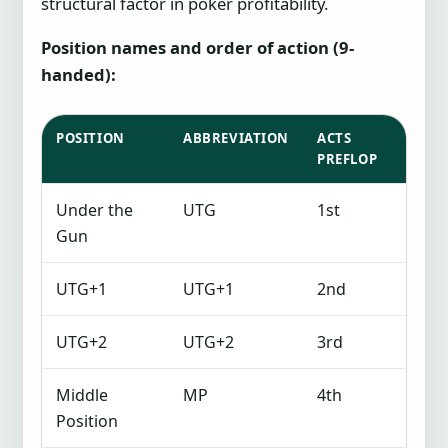
structural factor in poker profitability.
Position names and order of action (9-
handed):
POSITION
ABBREVIATION
ACTS
PREFLOP
Under the
UTG
1st
Gun
UTG+1
UTG+1
2nd
UTG+2
UTG+2
3rd
Middle
MP
4th
Position