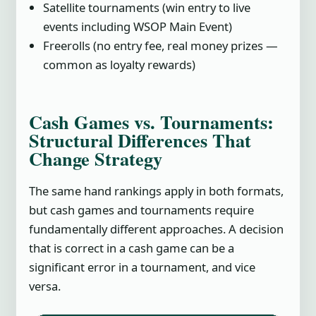
Satellite tournaments (win entry to live
events including WSOP Main Event)
Freerolls (no entry fee, real money prizes —
common as loyalty rewards)
Cash Games vs. Tournaments:
Structural Differences That
Change Strategy
The same hand rankings apply in both formats,
but cash games and tournaments require
fundamentally different approaches. A decision
that is correct in a cash game can be a
significant error in a tournament, and vice
versa.