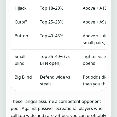
Hijack
Top 18–20%
Above + A10s, KJs
Cutoff
Top 25–28%
Above + A9s, KTs, 
Button
Top 40–45%
Above + suited c
small pairs, Axs
Small
Top 35–40% (vs
Tighter vs early 
Blind
BTN open)
opens
Big Blind
Defend wide vs
Pot odds dictate;
steals
than you think
These ranges assume a competent opponent
pool. Against passive recreational players who
call too wide and rarely 3-bet, you can profitably