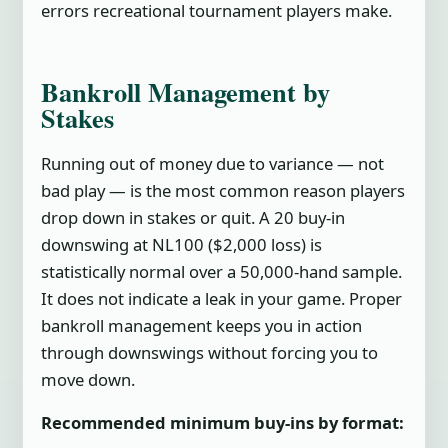
errors recreational tournament players make.
Bankroll Management by
Stakes
Running out of money due to variance — not
bad play — is the most common reason players
drop down in stakes or quit. A 20 buy-in
downswing at NL100 ($2,000 loss) is
statistically normal over a 50,000-hand sample.
It does not indicate a leak in your game. Proper
bankroll management keeps you in action
through downswings without forcing you to
move down.
Recommended minimum buy-ins by format: