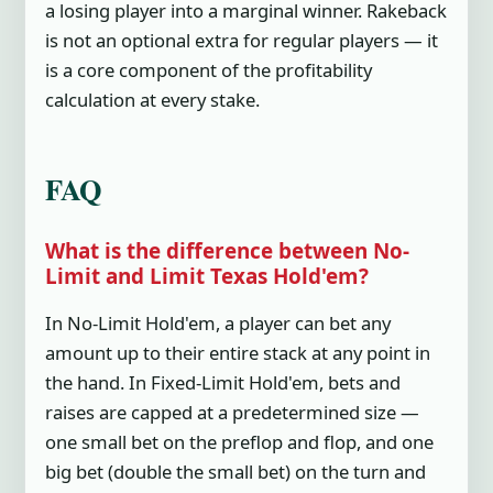
a losing player into a marginal winner. Rakeback
is not an optional extra for regular players — it
is a core component of the profitability
calculation at every stake.
FAQ
What is the difference between No-
Limit and Limit Texas Hold'em?
In No-Limit Hold'em, a player can bet any
amount up to their entire stack at any point in
the hand. In Fixed-Limit Hold'em, bets and
raises are capped at a predetermined size —
one small bet on the preflop and flop, and one
big bet (double the small bet) on the turn and