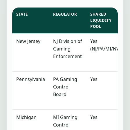
STATE
REGULATOR
SHARED
LIQUIDITY
POOL
New Jersey
NJ Division of
Yes
Gaming
(NJ/PA/MI/NV)
Enforcement
Pennsylvania
PA Gaming
Yes
Control
Board
Michigan
MI Gaming
Yes
Control