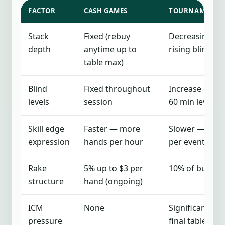
FACTOR
CASH GAMES
TOURNAMENTS
Stack
Fixed (rebuy
Decreasing rel
depth
anytime up to
rising blinds
table max)
Blind
Fixed throughout
Increase on a 
levels
session
60 min levels)
Skill edge
Faster — more
Slower — high
expression
hands per hour
per event
Rake
5% up to $3 per
10% of buy-in 
structure
hand (ongoing)
ICM
None
Significant ne
pressure
final table