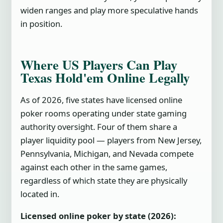
widen ranges and play more speculative hands
in position.
Where US Players Can Play
Texas Hold'em Online Legally
As of 2026, five states have licensed online
poker rooms operating under state gaming
authority oversight. Four of them share a
player liquidity pool — players from New Jersey,
Pennsylvania, Michigan, and Nevada compete
against each other in the same games,
regardless of which state they are physically
located in.
Licensed online poker by state (2026):