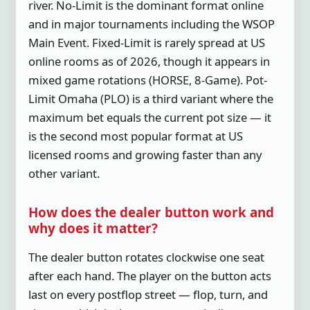
river. No-Limit is the dominant format online
and in major tournaments including the WSOP
Main Event. Fixed-Limit is rarely spread at US
online rooms as of 2026, though it appears in
mixed game rotations (HORSE, 8-Game). Pot-
Limit Omaha (PLO) is a third variant where the
maximum bet equals the current pot size — it
is the second most popular format at US
licensed rooms and growing faster than any
other variant.
How does the dealer button work and
why does it matter?
The dealer button rotates clockwise one seat
after each hand. The player on the button acts
last on every postflop street — flop, turn, and