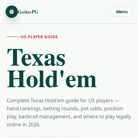
GoitasPG
G
Menu
US PLAYER GUIDE
Texas
Hold'em
Complete Texas Hold'em guide for US players —
hand rankings, betting rounds, pot odds, position
play, bankroll management, and where to play legally
online in 2026.