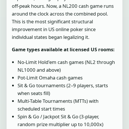
off-peak hours. Now, a NL200 cash game runs
around the clock across the combined pool.
This is the most significant structural
improvement in US online poker since
individual states began legalizing it.
Game types available at licensed US rooms:
No-Limit Hold'em cash games (NL2 through
NL1000 and above)
Pot-Limit Omaha cash games
Sit & Go tournaments (2–9 players, starts
when seats fill)
Multi-Table Tournaments (MTTs) with
scheduled start times
Spin & Go / Jackpot Sit & Go (3-player,
random prize multiplier up to 10,000x)