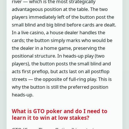
river — which is the most strategically
advantageous position at the table. The two
players immediately left of the button post the
small blind and big blind before cards are dealt.
In a live casino, a house dealer handles the
cards; the button simply marks who would be
the dealer in a home game, preserving the
positional structure. In heads-up play (two
players), the button posts the small blind and
acts first preflop, but acts last on all postflop
streets — the opposite of full-ring play. This is
why the button is still the preferred position
heads-up.
What is GTO poker and do I need to
learn it to win at low stakes?