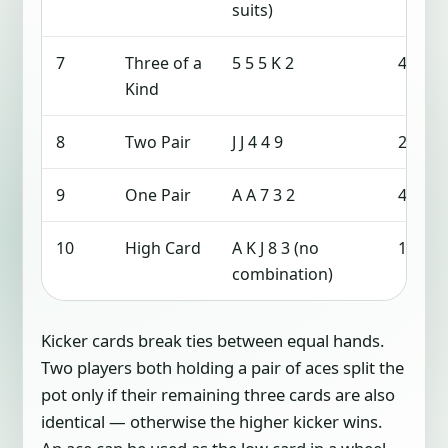
suits)
7
Three of a
5 5 5 K 2
4.83%
Kind
8
Two Pair
J J 4 4 9
23.5%
9
One Pair
A A 7 3 2
43.8%
10
High Card
A K J 8 3 (no
17.4%
combination)
Kicker cards break ties between equal hands.
Two players both holding a pair of aces split the
pot only if their remaining three cards are also
identical — otherwise the higher kicker wins.