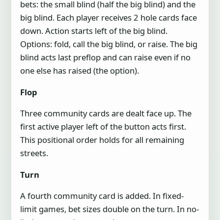
bets: the small blind (half the big blind) and the
big blind. Each player receives 2 hole cards face
down. Action starts left of the big blind.
Options: fold, call the big blind, or raise. The big
blind acts last preflop and can raise even if no
one else has raised (the option).
Flop
Three community cards are dealt face up. The
first active player left of the button acts first.
This positional order holds for all remaining
streets.
Turn
A fourth community card is added. In fixed-
limit games, bet sizes double on the turn. In no-