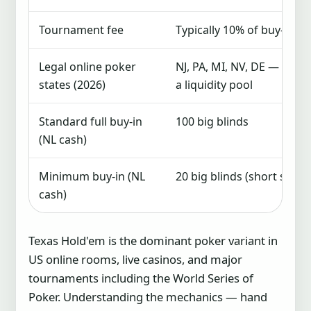
Tournament fee
Typically 10% of buy-in
Legal online poker
NJ, PA, MI, NV, DE — NJ/P
states (2026)
a liquidity pool
Standard full buy-in
100 big blinds
(NL cash)
Minimum buy-in (NL
20 big blinds (short stack
cash)
Texas Hold'em is the dominant poker variant in
US online rooms, live casinos, and major
tournaments including the World Series of
Poker. Understanding the mechanics — hand