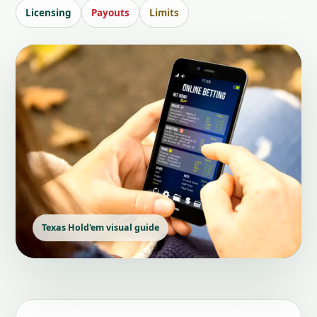
Licensing
Payouts
Limits
Texas Hold'em visual guide