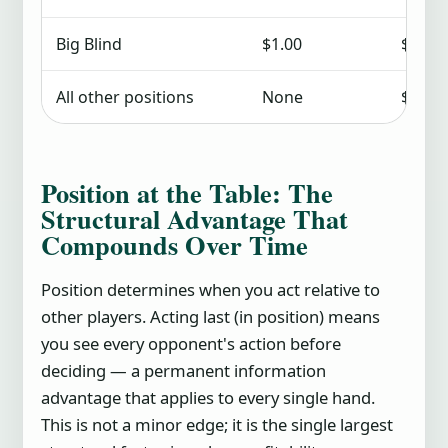
Big Blind
$1.00
$100
All other positions
None
$100
Position at the Table: The
Structural Advantage That
Compounds Over Time
Position determines when you act relative to
other players. Acting last (in position) means
you see every opponent's action before
deciding — a permanent information
advantage that applies to every single hand.
This is not a minor edge; it is the single largest