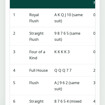
7 CARD
1
Royal
A K Q J 10 (same
0.003
Flush
suit)
2
Straight
9 8 7 6 5 (same
0.027
Flush
suit)
3
Four of a
K K K K 3
0.168
Kind
4
Full House
Q Q Q 7 7
2.60%
5
Flush
A J 9 6 2 (same
3.03%
suit)
6
Straight
8 7 6 5 4 (mixed
4.62%