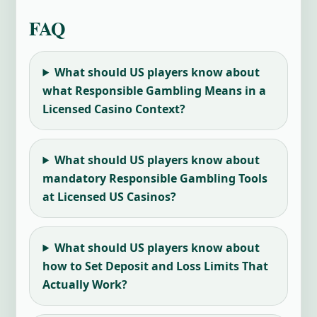
FAQ
What should US players know about
what Responsible Gambling Means in a
Licensed Casino Context?
What should US players know about
mandatory Responsible Gambling Tools
at Licensed US Casinos?
What should US players know about
how to Set Deposit and Loss Limits That
Actually Work?