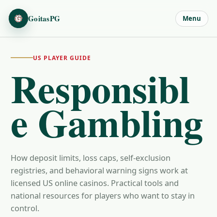
GoitasPG
G
Menu
US PLAYER GUIDE
Responsibl
e Gambling
How deposit limits, loss caps, self-exclusion
registries, and behavioral warning signs work at
licensed US online casinos. Practical tools and
national resources for players who want to stay in
control.