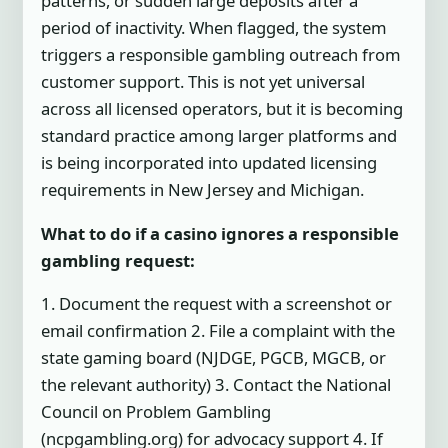
patterns, or sudden large deposits after a
period of inactivity. When flagged, the system
triggers a responsible gambling outreach from
customer support. This is not yet universal
across all licensed operators, but it is becoming
standard practice among larger platforms and
is being incorporated into updated licensing
requirements in New Jersey and Michigan.
What to do if a casino ignores a responsible
gambling request:
1. Document the request with a screenshot or
email confirmation 2. File a complaint with the
state gaming board (NJDGE, PGCB, MGCB, or
the relevant authority) 3. Contact the National
Council on Problem Gambling
(ncpgambling.org) for advocacy support 4. If