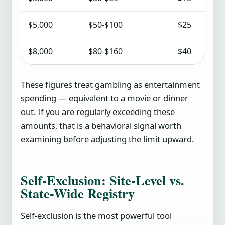
$5,000
$50-$100
$25
$8,000
$80-$160
$40
These figures treat gambling as entertainment
spending — equivalent to a movie or dinner
out. If you are regularly exceeding these
amounts, that is a behavioral signal worth
examining before adjusting the limit upward.
Self-Exclusion: Site-Level vs.
State-Wide Registry
Self-exclusion is the most powerful tool