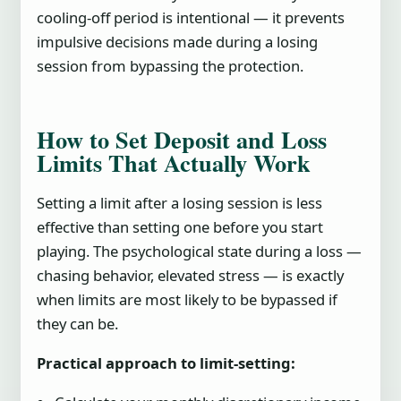
cooling-off period is intentional — it prevents
impulsive decisions made during a losing
session from bypassing the protection.
How to Set Deposit and Loss
Limits That Actually Work
Setting a limit after a losing session is less
effective than setting one before you start
playing. The psychological state during a loss —
chasing behavior, elevated stress — is exactly
when limits are most likely to be bypassed if
they can be.
Practical approach to limit-setting: