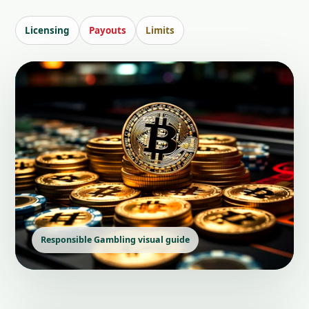
Licensing
Payouts
Limits
Responsible Gambling visual guide