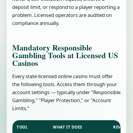
deposit limit, or respond to a player reporting a
problem. Licensed operators are audited on
compliance annually.
Mandatory Responsible
Gambling Tools at Licensed US
Casinos
Every state-licensed online casino must offer
the following tools. Access them through your
account settings — typically under "Responsible
Gambling," "Player Protection," or "Account
Limits."
TOOL
WHAT IT DOES
REVERSIB