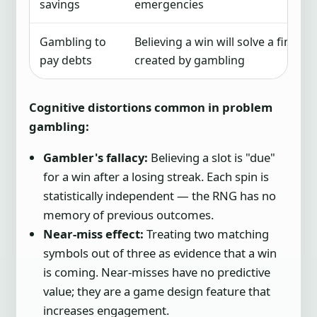
savings
emergencies
Gambling to
Believing a win will solve a financ
pay debts
created by gambling
Cognitive distortions common in problem
gambling:
Gambler's fallacy:
Believing a slot is "due"
for a win after a losing streak. Each spin is
statistically independent — the RNG has no
memory of previous outcomes.
Near-miss effect:
Treating two matching
symbols out of three as evidence that a win
is coming. Near-misses have no predictive
value; they are a game design feature that
increases engagement.