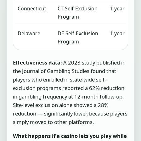
Connecticut
CT Self-Exclusion
1 year
Program
Delaware
DE Self-Exclusion
1 year
Program
Effectiveness data:
A 2023 study published in
the Journal of Gambling Studies found that
players who enrolled in state-wide self-
exclusion programs reported a 62% reduction
in gambling frequency at 12-month follow-up.
Site-level exclusion alone showed a 28%
reduction — significantly lower, because players
simply moved to other platforms.
What happens if a casino lets you play while