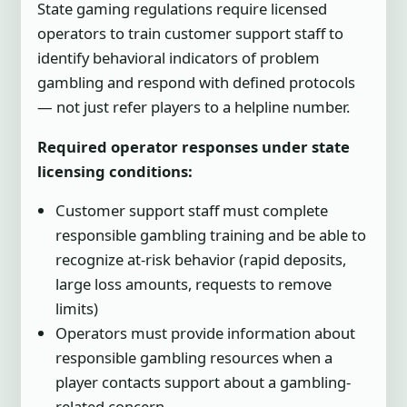
State gaming regulations require licensed
operators to train customer support staff to
identify behavioral indicators of problem
gambling and respond with defined protocols
— not just refer players to a helpline number.
Required operator responses under state
licensing conditions:
Customer support staff must complete
responsible gambling training and be able to
recognize at-risk behavior (rapid deposits,
large loss amounts, requests to remove
limits)
Operators must provide information about
responsible gambling resources when a
player contacts support about a gambling-
related concern