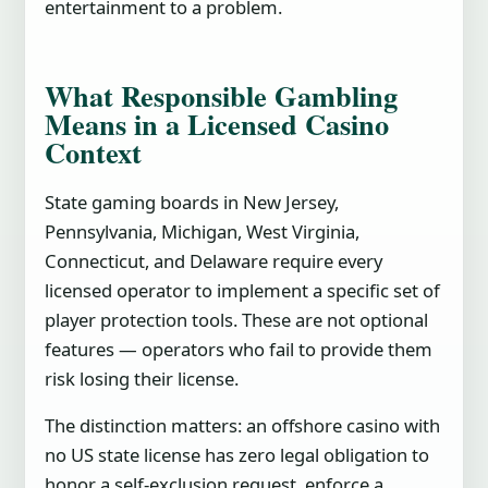
entertainment to a problem.
What Responsible Gambling
Means in a Licensed Casino
Context
State gaming boards in New Jersey,
Pennsylvania, Michigan, West Virginia,
Connecticut, and Delaware require every
licensed operator to implement a specific set of
player protection tools. These are not optional
features — operators who fail to provide them
risk losing their license.
The distinction matters: an offshore casino with
no US state license has zero legal obligation to
honor a self-exclusion request, enforce a