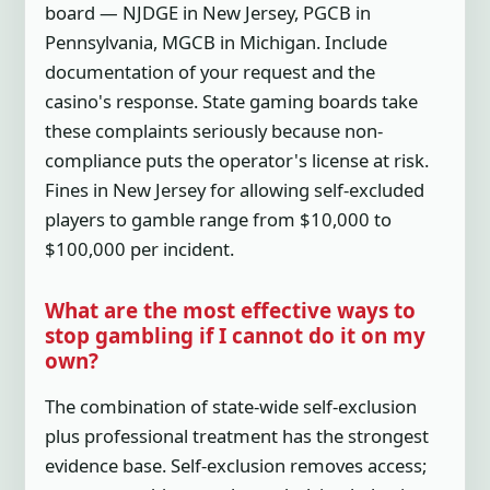
board — NJDGE in New Jersey, PGCB in
Pennsylvania, MGCB in Michigan. Include
documentation of your request and the
casino's response. State gaming boards take
these complaints seriously because non-
compliance puts the operator's license at risk.
Fines in New Jersey for allowing self-excluded
players to gamble range from $10,000 to
$100,000 per incident.
What are the most effective ways to
stop gambling if I cannot do it on my
own?
The combination of state-wide self-exclusion
plus professional treatment has the strongest
evidence base. Self-exclusion removes access;