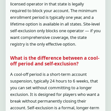
licensed operator in that state is legally
required to block your account. The minimum
enrollment period is typically one year, and a
lifetime option is available in all states. Site-level
self-exclusion only blocks one operator — if you
want comprehensive coverage, the state
registry is the only effective option.
What is the difference between a cool-
off period and self-exclusion?
A cool-off period is a short-term account
suspension, typically 24 hours to 6 weeks, that
you can set without committing to a longer
exclusion. It is designed for players who want a
break without permanently closing their
account. Self-exclusion is a formal, longer-term