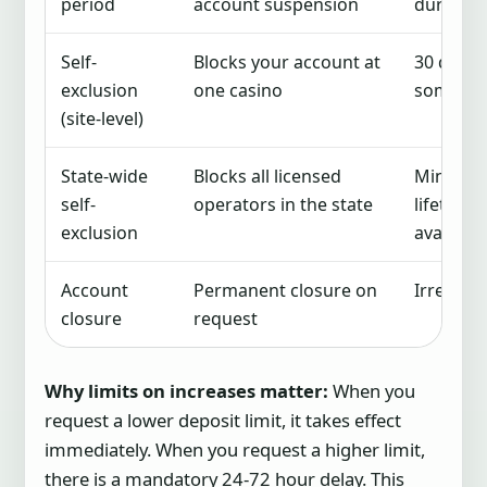
period
account suspension
during t
Self-
Blocks your account at
30 days t
exclusion
one casino
some ar
(site-level)
State-wide
Blocks all licensed
Minimum
self-
operators in the state
lifetime 
exclusion
available
Account
Permanent closure on
Irreversi
closure
request
Why limits on increases matter:
When you
request a lower deposit limit, it takes effect
immediately. When you request a higher limit,
there is a mandatory 24-72 hour delay. This