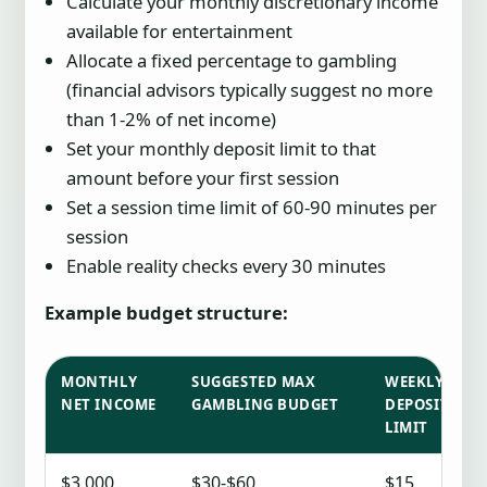
Calculate your monthly discretionary income
available for entertainment
Allocate a fixed percentage to gambling
(financial advisors typically suggest no more
than 1-2% of net income)
Set your monthly deposit limit to that
amount before your first session
Set a session time limit of 60-90 minutes per
session
Enable reality checks every 30 minutes
Example budget structure:
MONTHLY
SUGGESTED MAX
WEEKLY
NET INCOME
GAMBLING BUDGET
DEPOSIT
LIMIT
$3,000
$30-$60
$15