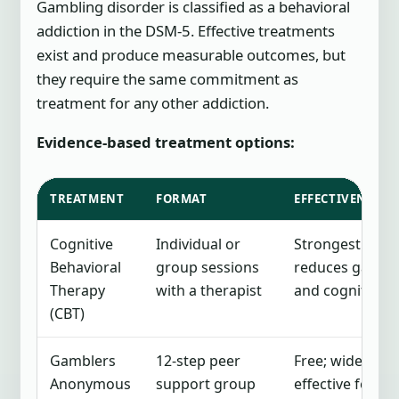
Gambling disorder is classified as a behavioral
addiction in the DSM-5. Effective treatments
exist and produce measurable outcomes, but
they require the same commitment as
treatment for any other addiction.
Evidence-based treatment options:
TREATMENT
FORMAT
EFFECTIVENESS
Cognitive
Individual or
Strongest evid
Behavioral
group sessions
reduces gambli
Therapy
with a therapist
and cognitive d
(CBT)
Gamblers
12-step peer
Free; widely ava
Anonymous
support group
effective for m