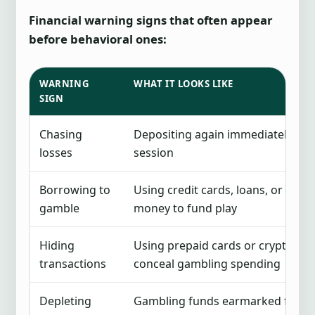
Financial warning signs that often appear
before behavioral ones:
WARNING
WHAT IT LOOKS LIKE
SIGN
Chasing
Depositing again immediately afte
losses
session
Borrowing to
Using credit cards, loans, or askin
gamble
money to fund play
Hiding
Using prepaid cards or crypto spec
transactions
conceal gambling spending
Depleting
Gambling funds earmarked for bill