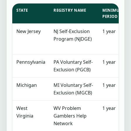
STATE
REGISTRY NAME
MINIMUM
PERIOD
New Jersey
NJ Self-Exclusion
1 year
Program (NJDGE)
Pennsylvania
PA Voluntary Self-
1 year
Exclusion (PGCB)
Michigan
MI Voluntary Self-
1 year
Exclusion (MGCB)
West
WV Problem
1 year
Virginia
Gamblers Help
Network