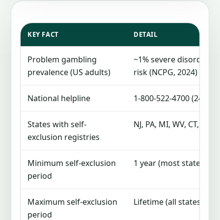
KEY FACT
DETAIL
Problem gambling
~1% severe disorder, 
prevalence (US adults)
risk (NCPG, 2024)
National helpline
1-800-522-4700 (24/7, ca
States with self-
NJ, PA, MI, WV, CT, DE
exclusion registries
Minimum self-exclusion
1 year (most states)
period
Maximum self-exclusion
Lifetime (all states offe
period