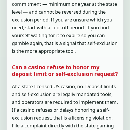
commitment — minimum one year at the state
level — and cannot be reversed during the
exclusion period. If you are unsure which you
need, start with a cool-off period. If you find
yourself waiting for it to expire so you can
gamble again, that is a signal that self-exclusion
is the more appropriate tool.
Can a casino refuse to honor my
deposit limit or self-exclusion request?
At a state-licensed US casino, no. Deposit limits
and self-exclusion are legally mandated tools,
and operators are required to implement them.
If a casino refuses or delays honoring a self-
exclusion request, that is a licensing violation.
File a complaint directly with the state gaming