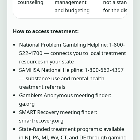
counseling
management
not a standalo
and budgeting
for the disorde
How to access treatment:
National Problem Gambling Helpline: 1-800-
522-4700 — connects you to local treatment
resources in your state
SAMHSA National Helpline: 1-800-662-4357
— substance use and mental health
treatment referrals
Gamblers Anonymous meeting finder:
ga.org
SMART Recovery meeting finder:
smartrecovery.org
State-funded treatment programs: available
in NJ, PA, MI, WV, CT, and DE through gaming