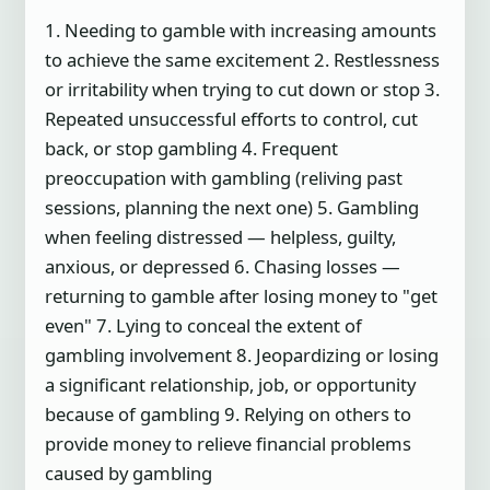
1. Needing to gamble with increasing amounts
to achieve the same excitement 2. Restlessness
or irritability when trying to cut down or stop 3.
Repeated unsuccessful efforts to control, cut
back, or stop gambling 4. Frequent
preoccupation with gambling (reliving past
sessions, planning the next one) 5. Gambling
when feeling distressed — helpless, guilty,
anxious, or depressed 6. Chasing losses —
returning to gamble after losing money to "get
even" 7. Lying to conceal the extent of
gambling involvement 8. Jeopardizing or losing
a significant relationship, job, or opportunity
because of gambling 9. Relying on others to
provide money to relieve financial problems
caused by gambling