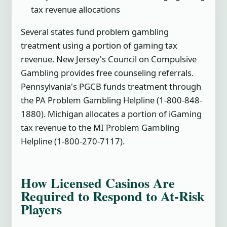
tax revenue allocations
Several states fund problem gambling
treatment using a portion of gaming tax
revenue. New Jersey's Council on Compulsive
Gambling provides free counseling referrals.
Pennsylvania's PGCB funds treatment through
the PA Problem Gambling Helpline (1-800-848-
1880). Michigan allocates a portion of iGaming
tax revenue to the MI Problem Gambling
Helpline (1-800-270-7117).
How Licensed Casinos Are
Required to Respond to At-Risk
Players