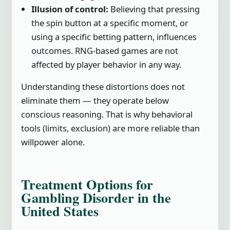
Illusion of control:
Believing that pressing
the spin button at a specific moment, or
using a specific betting pattern, influences
outcomes. RNG-based games are not
affected by player behavior in any way.
Understanding these distortions does not
eliminate them — they operate below
conscious reasoning. That is why behavioral
tools (limits, exclusion) are more reliable than
willpower alone.
Treatment Options for
Gambling Disorder in the
United States