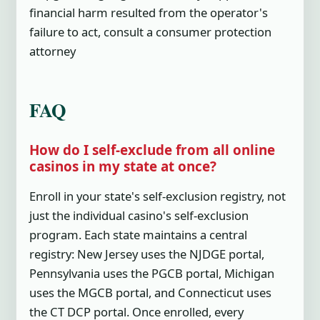
financial harm resulted from the operator's
failure to act, consult a consumer protection
attorney
FAQ
How do I self-exclude from all online
casinos in my state at once?
Enroll in your state's self-exclusion registry, not
just the individual casino's self-exclusion
program. Each state maintains a central
registry: New Jersey uses the NJDGE portal,
Pennsylvania uses the PGCB portal, Michigan
uses the MGCB portal, and Connecticut uses
the CT DCP portal. Once enrolled, every