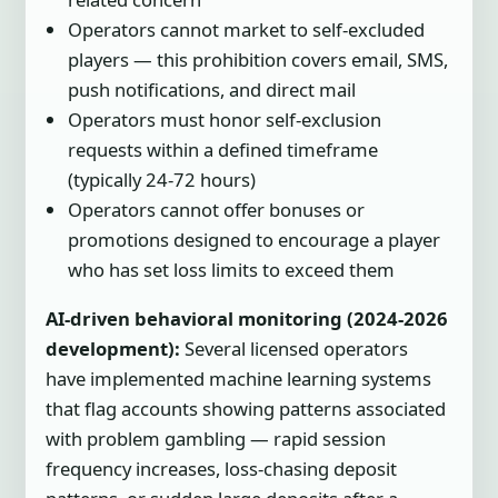
Operators cannot market to self-excluded
players — this prohibition covers email, SMS,
push notifications, and direct mail
Operators must honor self-exclusion
requests within a defined timeframe
(typically 24-72 hours)
Operators cannot offer bonuses or
promotions designed to encourage a player
who has set loss limits to exceed them
AI-driven behavioral monitoring (2024-2026
development):
Several licensed operators
have implemented machine learning systems
that flag accounts showing patterns associated
with problem gambling — rapid session
frequency increases, loss-chasing deposit