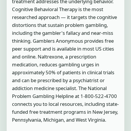
treatment addresses the underlying behavior.
Cognitive Behavioral Therapy is the most
researched approach — it targets the cognitive
distortions that sustain problem gambling,
including the gambler's fallacy and near-miss
thinking. Gamblers Anonymous provides free
peer support and is available in most US cities
and online. Naltrexone, a prescription
medication, reduces gambling urges in
approximately 50% of patients in clinical trials
and can be prescribed by a psychiatrist or
addiction medicine specialist. The National
Problem Gambling Helpline at 1-800-522-4700
connects you to local resources, including state-
funded free treatment programs in New Jersey,
Pennsylvania, Michigan, and West Virginia.