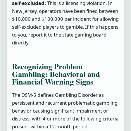
self-excluded:
This is a licensing violation. In
New Jersey, operators have been fined between
$10,000 and $100,000 per incident for allowing
self-excluded players to gamble. If this happens
to you, report it to the state gaming board
directly.
Recognizing Problem
Gambling: Behavioral and
Financial Warning Signs
The DSM-5 defines Gambling Disorder as
persistent and recurrent problematic gambling
behavior causing significant impairment or
distress, with 4 or more of the following criteria
present within a 12-month period: