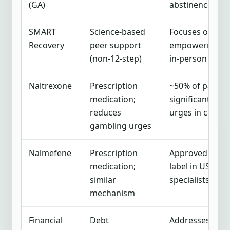
(GA)
abstinence
SMART
Science-based
Focuses on self
Recovery
peer support
empowerment; 
(non-12-step)
in-person meet
Naltrexone
Prescription
~50% of patien
medication;
significant redu
reduces
urges in clinical
gambling urges
Nalmefene
Prescription
Approved in EU;
medication;
label in US by a
similar
specialists
mechanism
Financial
Debt
Addresses con