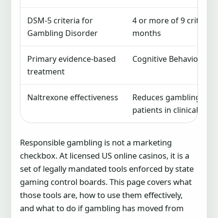
DSM-5 criteria for
4 or more of 9 criteria 
Gambling Disorder
months
Primary evidence-based
Cognitive Behavioral T
treatment
Naltrexone effectiveness
Reduces gambling urge
patients in clinical trial
Responsible gambling is not a marketing
checkbox. At licensed US online casinos, it is a
set of legally mandated tools enforced by state
gaming control boards. This page covers what
those tools are, how to use them effectively,
and what to do if gambling has moved from