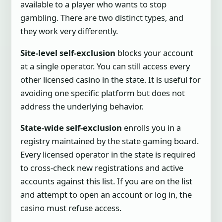
available to a player who wants to stop
gambling. There are two distinct types, and
they work very differently.
Site-level self-exclusion
blocks your account
at a single operator. You can still access every
other licensed casino in the state. It is useful for
avoiding one specific platform but does not
address the underlying behavior.
State-wide self-exclusion
enrolls you in a
registry maintained by the state gaming board.
Every licensed operator in the state is required
to cross-check new registrations and active
accounts against this list. If you are on the list
and attempt to open an account or log in, the
casino must refuse access.