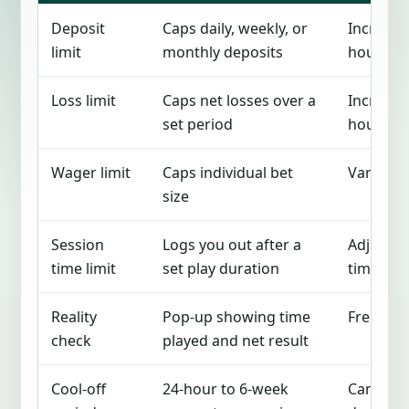
Deposit
Caps daily, weekly, or
Increase
limit
monthly deposits
hours to
Loss limit
Caps net losses over a
Increase
set period
hours to
Wager limit
Caps individual bet
Varies b
size
Session
Logs you out after a
Adjustab
time limit
set play duration
time
Reality
Pop-up showing time
Frequenc
check
played and net result
Cool-off
24-hour to 6-week
Cannot b